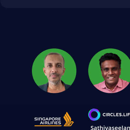
Sathiyaseela