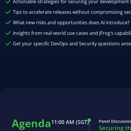
Actionable strategies for securing your development l
Tips to accelerate releases without compromising sec
What new risks and opportunities does AI introduce?
Insights from real-world use cases and JFrog’s capabil
Get your specific DevOps and Security questions answ
Agenda
11:00 AM
(SGT)
Panel Discussio
Securing t