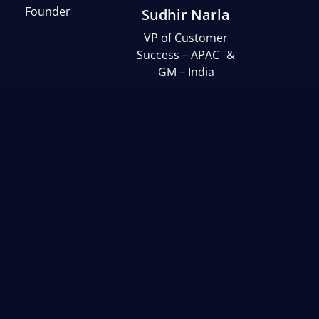
Founder
Sudhir Narla
VP of Customer
Success – APAC &
GM – India