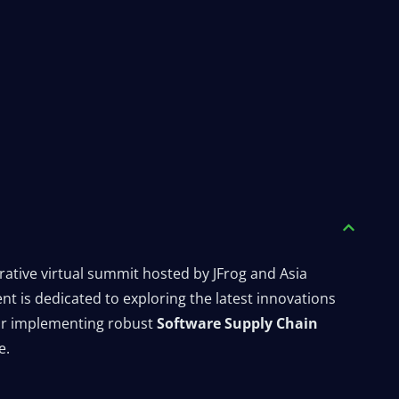
orative virtual summit hosted by JFrog and Asia
t is dedicated to exploring the latest innovations
for implementing robust
Software Supply Chain
e.