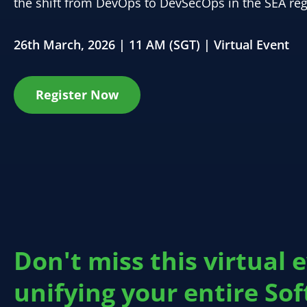
the shift from DevOps to DevSecOps in the SEA reg
26th March, 2026 | 11 AM (SGT) | Virtual Event
Register Now
Don't miss this virtual 
unifying your entire So