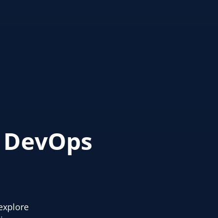
s DevOps
explore