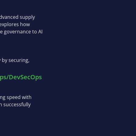
 advanced supply
 explores how
e governance to AI
 by securing,
vOps/DevSecOps
ing speed with
n successfully