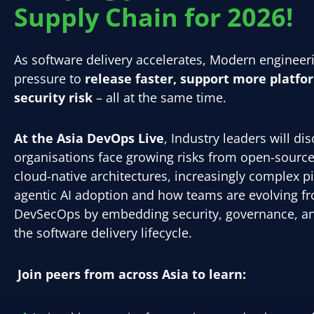
Supply Chain for 2026!
As software delivery accelerates, Modern enginee
pressure to
release faster, support more platfo
security risk
– all at the same time.
At the Asia DevOps Live
, Industry leaders will d
organisations face growing risks from open-sourc
cloud-native architectures, increasingly complex pi
agentic AI adoption and how teams are evolving 
DevSecOps by embedding security, governance, an
the software delivery lifecycle.
Join peers from across Asia to learn: