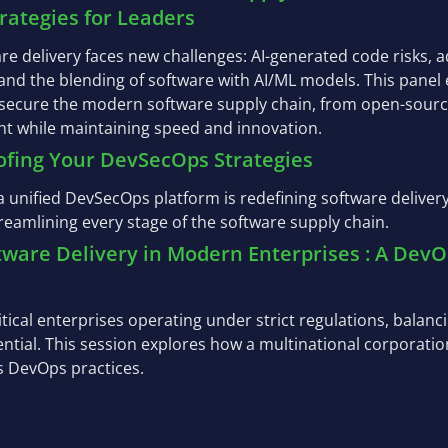
trategies for Leaders
are delivery faces new challenges: AI-generated code risks,
 and the blending of software with AI/ML models. This panel
 secure the modern software supply chain, from open-sourc
t while maintaining speed and innovation.
ofing Your DevSecOps Strategies
 unified DevSecOps platform is redefining software delivery
treamlining every stage of the software supply chain.
ftware Delivery in Modern Enterprises : A De
itical enterprises operating under strict regulations, balanc
sential. This session explores how a multinational corporatio
s DevOps practices.