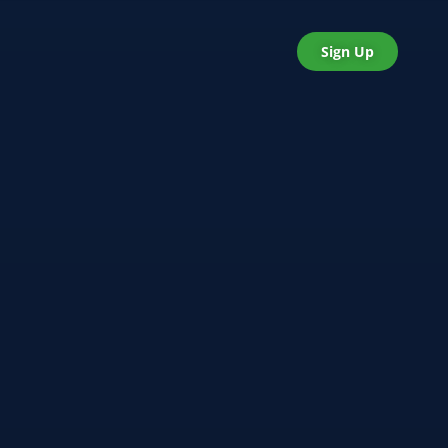
Sign Up