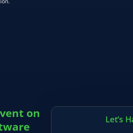
ion.
event on
Let’s 
ftware