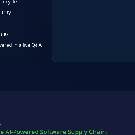
ifecycle
urity
ities
ered in a live Q&A.
n
he AI-Powered Software Supply Chain: