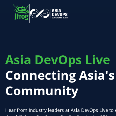
Asia DevOps Live
Connecting Asia'
Community
Hear from Industry leaders at Asia DevOps Live to 