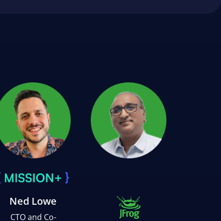
Ned Lowe
CTO and Co-