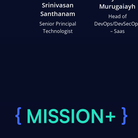
Srinivasan
Murugaiayh
Santhanam
Head of
Senior Principal
DevOps/DevSecOp
Technologist
– Saas