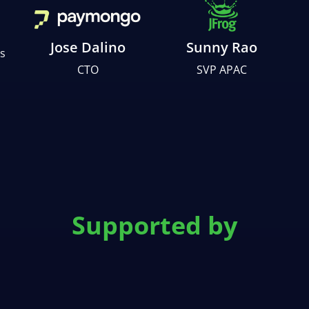
Jose Dalino
Sunny Rao
s
CTO
SVP APAC
Supported by