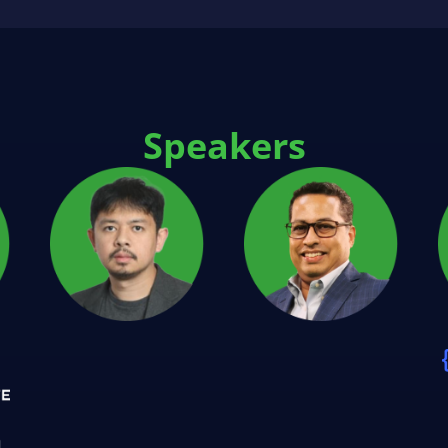
Speakers
n