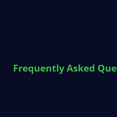
Frequently Asked Que