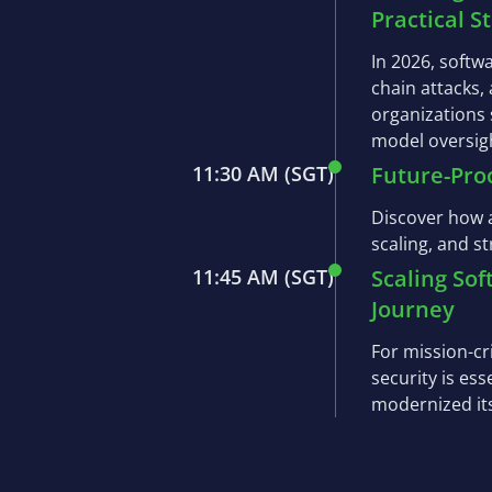
Practical S
In 2026, softw
chain attacks,
organizations
model oversigh
11:30 AM
(SGT)
Future-Pro
Discover how a
scaling, and s
11:45 AM
(SGT)
Scaling So
Journey
For mission-cr
security is es
modernized it