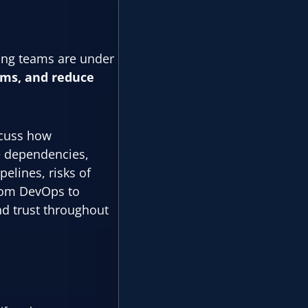
ring teams are under
rms, and reduce
iscuss how
e dependencies,
pelines, risks of
from DevOps to
d trust throughout