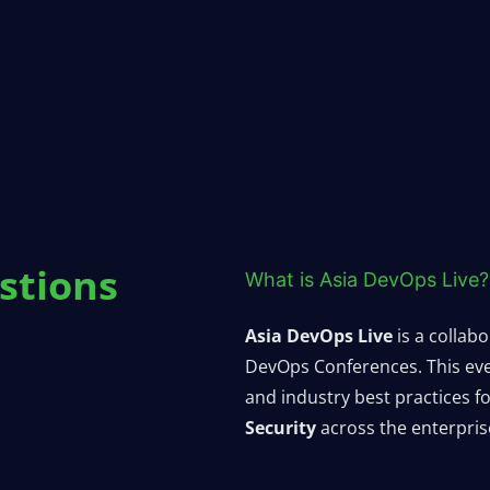
stions
What is Asia DevOps Live?
Asia DevOps Live
is a collab
DevOps Conferences. This even
and industry best practices 
Security
across the enterpris