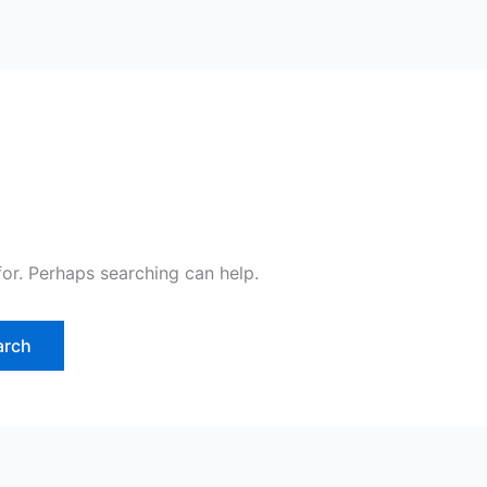
for. Perhaps searching can help.