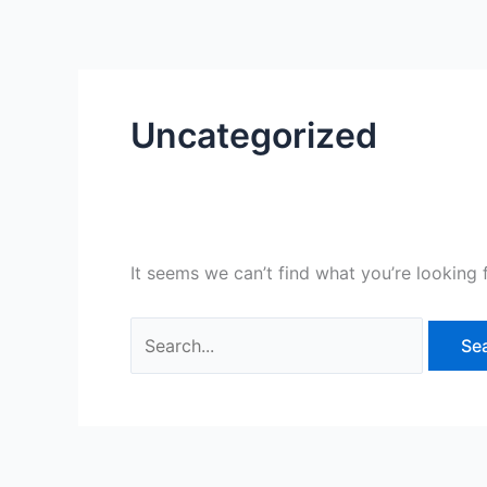
Skip
Search
to
for:
content
Uncategorized
It seems we can’t find what you’re looking 