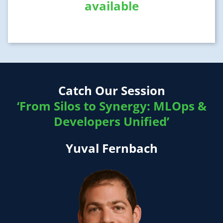
available
Catch Our Session
‘From Silos to Synergy: MLOps &
Developers Unified’
Yuval Fernbach