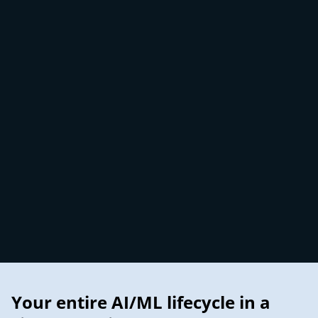
Your entire AI/ML lifecycle in a