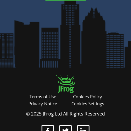
Modèle de courrier
événement gratuit
Terms of Use
Cookies Policy
Privacy Notice
Cookies Settings
© 2025 JFrog Ltd All Rights Reserved
T
Ma participation à cet événement serait profitable à