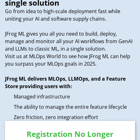
single solution
Go from idea to high-scale deployment fast while
uniting your AI and software supply chains.
JFrog ML gives you all you need to build, deploy,
manage and monitor all your AI workflows from GenAI
and LLMs to classic ML, in a single solution.
Visit us at MLOps World to see how JFrog ML can help
you surpass your MLOps goals in 2025.
JFrog ML delivers MLOps, LLMOps, and a Feature
Store providing users with:
Managed infrastructure
The ability to manage the entire feature lifecycle
Zero friction, zero integration effort
Registration No Longer