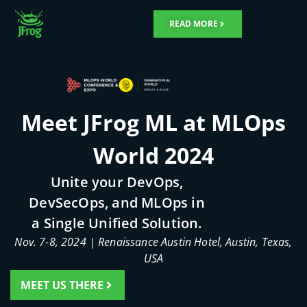
Skip
to
READ MORE
content
Meet JFrog ML at MLOps
World 2024
Unite your DevOps,
DevSecOps, and MLOps in
a Single Unified Solution.
Nov. 7-8, 2024 | Renaissance Austin Hotel, Austin, Texas,
USA
MEET US THERE