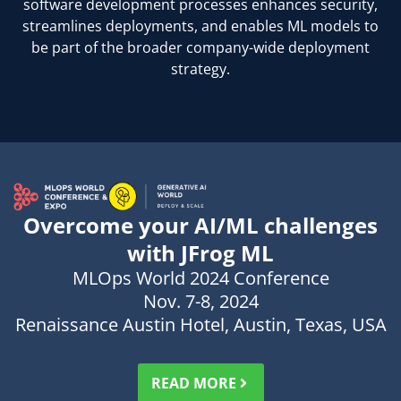
software development processes enhances security,
streamlines deployments, and enables ML models to
be part of the broader company-wide deployment
strategy.
Overcome your AI/ML challenges
with JFrog ML
MLOps World 2024 Conference
Nov. 7-8, 2024
Renaissance Austin Hotel, Austin, Texas, USA
Persuadez vos supérieurs — Modèle de courrier
READ MORE