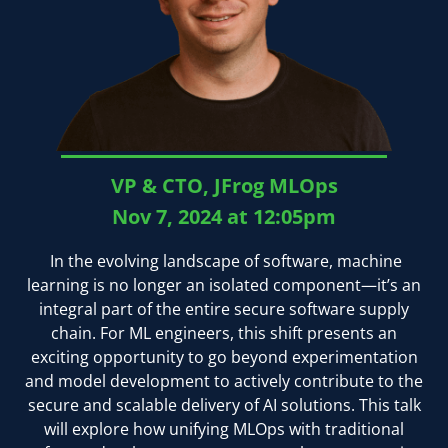
VP & CTO, JFrog MLOps
Nov 7, 2024 at 12:05pm
In the evolving landscape of software, machine
learning is no longer an isolated component—it’s an
integral part of the entire secure software supply
chain. For ML engineers, this shift presents an
exciting opportunity to go beyond experimentation
and model development to actively contribute to the
secure and scalable delivery of AI solutions. This talk
will explore how unifying MLOps with traditional