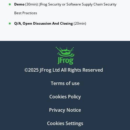
Demo
(30min): JFrog Security or Software Supply Chain Security
Best Practices
Q/A, Open Discussion And Closing
(20min)
©2025 JFrog Ltd All Rights Reserved
Terms of use
Cookies Policy
Privacy Notice
Cookies Settings