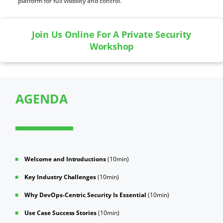
platform for full visibility and control.
Join Us Online For A Private Security
Workshop
AGENDA
Welcome and Introductions
(10min)
Key Industry Challenges
(10min)
Why DevOps-Centric Security Is Essential
(10min)
Use Case Success Stories
(10min)