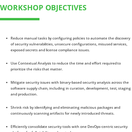
WORKSHOP OBJECTIVES
Reduce manual tasks by configuring policies to automate the discovery
of security vulnerabilities, unsecure configurations, misused services,
exposed secrets and license compliance issues.
Use Contextual Analysis to reduce the time and effort required to
prioritize the risks that matter.
Mitigate security issues with binary-based security analysis across the
software supply chain, including in curation, development, test, staging
and production.
Shrink risk by identifying and eliminating malicious packages and
continuously scanning artifacts for newly introduced threats.
Efficiently consolidate security tools with one DevOps-centric security