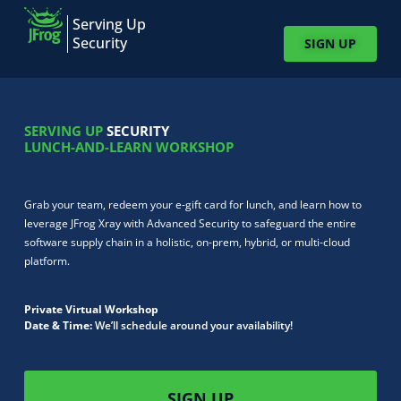
Serving Up
Security
SIGN UP
SERVING UP
SECURITY
LUNCH-AND-LEARN WORKSHOP
Grab your team, redeem your e-gift card for lunch, and learn how to
leverage JFrog Xray with Advanced Security to safeguard the entire
software supply chain in a holistic, on-prem, hybrid, or multi-cloud
platform.
Private Virtual Workshop
Date & Time:
We’ll schedule around your availability!
SIGN UP